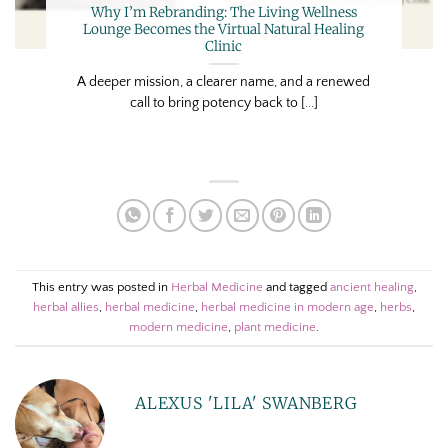
Why I’m Rebranding: The Living Wellness
Lounge Becomes the Virtual Natural Healing
Clinic
A deeper mission, a clearer name, and a renewed
call to bring potency back to [...]
This entry was posted in
Herbal Medicine
and tagged
ancient healing
,
herbal allies
,
herbal medicine
,
herbal medicine in modern age
,
herbs
,
modern medicine
,
plant medicine
.
ALEXUS 'LILA' SWANBERG