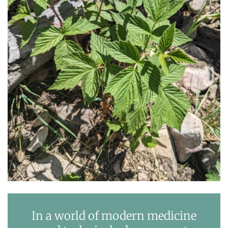
In a world of modern medicine