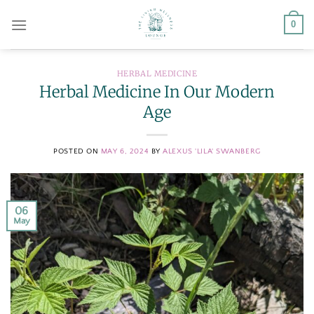
Skip
0
to
content
HERBAL MEDICINE
Herbal Medicine In Our Modern
Age
POSTED ON
MAY 6, 2024
BY
ALEXUS 'LILA' SWANBERG
06
May