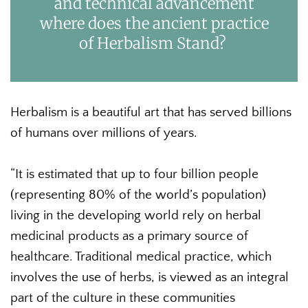
and technical advancement
where does the ancient practice
of Herbalism Stand?
Herbalism is a beautiful art that has served billions
of humans over millions of years.
“It is estimated that up to four billion people
(representing 80% of the world’s population)
living in the developing world rely on herbal
medicinal products as a primary source of
healthcare. Traditional medical practice, which
involves the use of herbs, is viewed as an integral
part of the culture in these communities