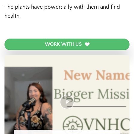
The plants have power; ally with them and find
health.
WORK WITH US