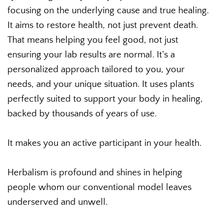
focusing on the underlying cause and true healing.
It aims to restore health, not just prevent death.
That means helping you feel good, not just
ensuring your lab results are normal. It’s a
personalized approach tailored to you, your
needs, and your unique situation. It uses plants
perfectly suited to support your body in healing,
backed by thousands of years of use.
It makes you an active participant in your health.
Herbalism is profound and shines in helping
people whom our conventional model leaves
underserved and unwell.