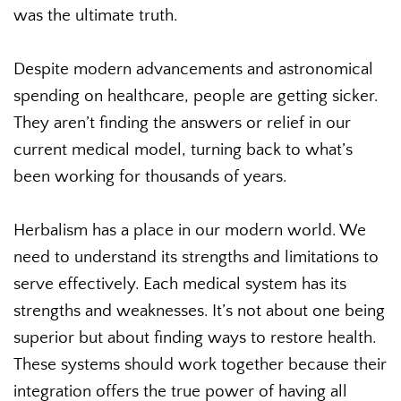
was the ultimate truth.
Despite modern advancements and astronomical
spending on healthcare, people are getting sicker.
They aren’t finding the answers or relief in our
current medical model, turning back to what’s
been working for thousands of years.
Herbalism has a place in our modern world. We
need to understand its strengths and limitations to
serve effectively. Each medical system has its
strengths and weaknesses. It’s not about one being
superior but about finding ways to restore health.
These systems should work together because their
integration offers the true power of having all