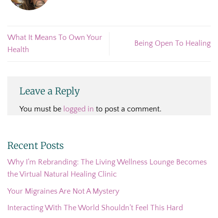
What It Means To Own Your
Being Open To Healing
Health
Leave a Reply
You must be
logged in
to post a comment.
Recent Posts
Why I’m Rebranding: The Living Wellness Lounge Becomes
the Virtual Natural Healing Clinic
Your Migraines Are Not A Mystery
Interacting With The World Shouldn’t Feel This Hard