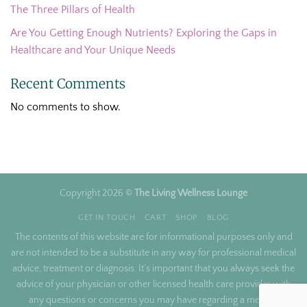
The Three Pillars of Health
Are You Getting Enough Nutrients? Exploring the Gaps in
Healthcare and Your Unique Needs
Recent Comments
No comments to show.
Copyright 2026 ©
The Living Wellness Lounge
GET IN TOUCH
CART
SHOP
BLOG
The contents of this website are for informational purposes only and
are not intended to be a substitute in any way for professional medical
advice, treatment or diagnosis. It’s important that you always seek the
advice of your physician or other licensed health care provider with
any questions or concerns you may have regarding a medical