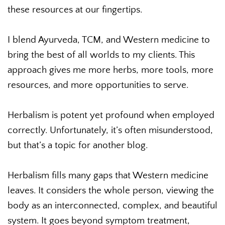
these resources at our fingertips.
I blend Ayurveda, TCM, and Western medicine to
bring the best of all worlds to my clients. This
approach gives me more herbs, more tools, more
resources, and more opportunities to serve.
Herbalism is potent yet profound when employed
correctly. Unfortunately, it’s often misunderstood,
but that’s a topic for another blog.
Herbalism fills many gaps that Western medicine
leaves. It considers the whole person, viewing the
body as an interconnected, complex, and beautiful
system. It goes beyond symptom treatment,