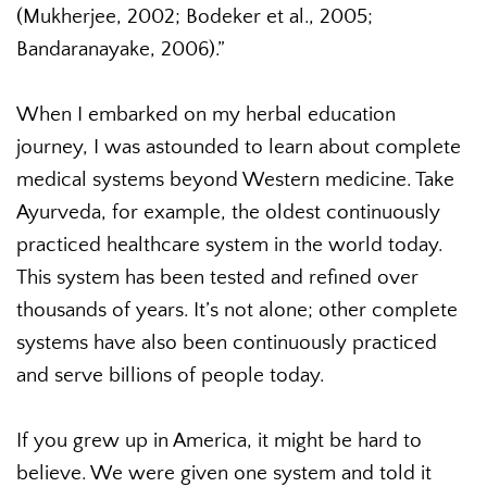
(Mukherjee, 2002; Bodeker et al., 2005;
Bandaranayake, 2006).”
When I embarked on my herbal education
journey, I was astounded to learn about complete
medical systems beyond Western medicine. Take
Ayurveda, for example, the oldest continuously
practiced healthcare system in the world today.
This system has been tested and refined over
thousands of years. It’s not alone; other complete
systems have also been continuously practiced
and serve billions of people today.
If you grew up in America, it might be hard to
believe. We were given one system and told it