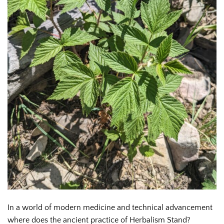
In a world of modern medicine and technical advancement
where does the ancient practice of Herbalism Stand?