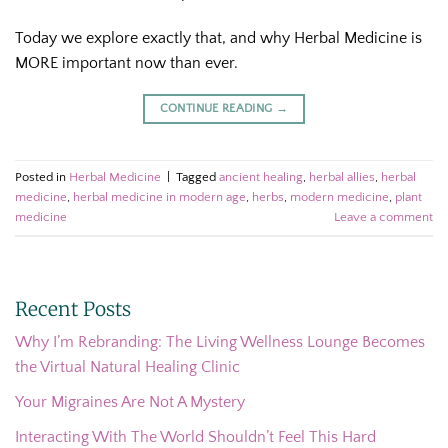
Today we explore exactly that, and why Herbal Medicine is
MORE important now than ever.
CONTINUE READING
→
Posted in
Herbal Medicine
|
Tagged
ancient healing
,
herbal allies
,
herbal
medicine
,
herbal medicine in modern age
,
herbs
,
modern medicine
,
plant
medicine
Leave a comment
Recent Posts
Why I’m Rebranding: The Living Wellness Lounge Becomes
the Virtual Natural Healing Clinic
Your Migraines Are Not A Mystery
Interacting With The World Shouldn’t Feel This Hard