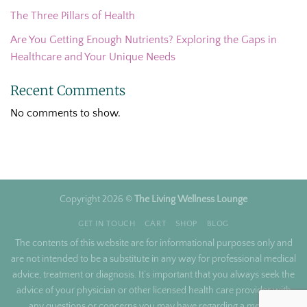
The Three Pillars of Health
Are You Getting Enough Nutrients? Exploring the Gaps in
Healthcare and Your Unique Needs
Recent Comments
No comments to show.
Copyright 2026 ©
The Living Wellness Lounge
GET IN TOUCH
CART
SHOP
BLOG
The contents of this website are for informational purposes only and
are not intended to be a substitute in any way for professional medical
advice, treatment or diagnosis. It’s important that you always seek the
advice of your physician or other licensed health care provider with
any questions or concerns you may have regarding a medical