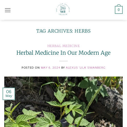
Skip
0
to
content
TAG ARCHIVES:
HERBS
HERBAL MEDICINE
Herbal Medicine In Our Modern Age
POSTED ON
MAY 6, 2024
BY
ALEXUS 'LILA' SWANBERG
06
May