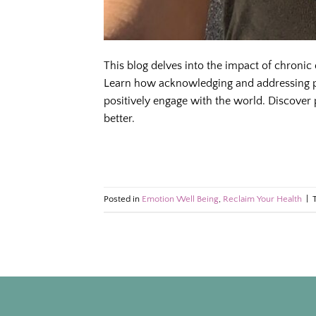
This blog delves into the impact of chronic
Learn how acknowledging and addressing p
positively engage with the world. Discover p
better.
Posted in
Emotion Well Being
,
Reclaim Your Health
|