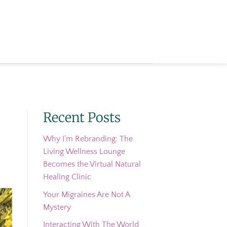
Recent Posts
Why I’m Rebranding: The
Living Wellness Lounge
Becomes the Virtual Natural
Healing Clinic
Your Migraines Are Not A
Mystery
Interacting With The World