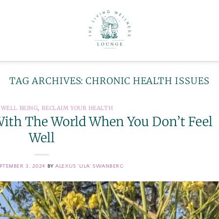
TAG ARCHIVES:
CHRONIC HEALTH ISSUES
 WELL BEING
,
RECLAIM YOUR HEALTH
e With The World When You Don’t Feel
Well
PTEMBER 3, 2024
BY
ALEXUS 'LILA' SWANBERG