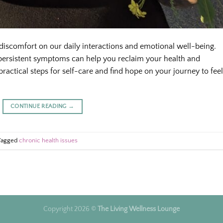
 discomfort on our daily interactions and emotional well-being.
ersistent symptoms can help you reclaim your health and
ractical steps for self-care and find hope on your journey to fee
CONTINUE READING
→
Tagged
chronic health issues
Copyright 2026 ©
The Living Wellness Lounge