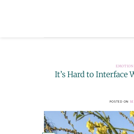
Skip
to
content
EMOTION
It’s Hard to Interfac
POSTED ON
SE