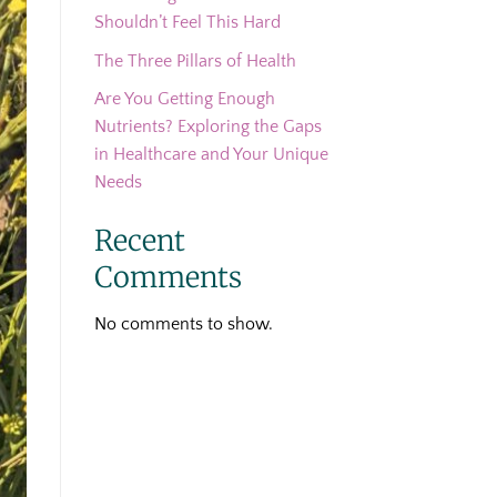
Shouldn’t Feel This Hard
The Three Pillars of Health
Are You Getting Enough
Nutrients? Exploring the Gaps
in Healthcare and Your Unique
Needs
Recent
Comments
No comments to show.