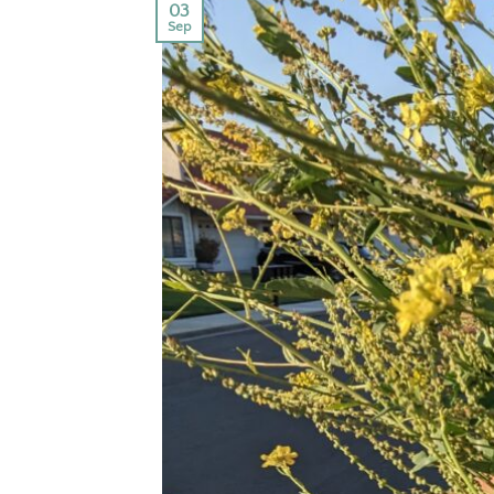
03
Sep