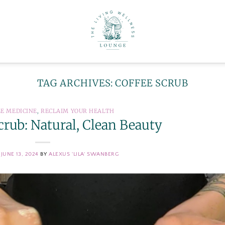
TAG ARCHIVES:
COFFEE SCRUB
LE MEDICINE
,
RECLAIM YOUR HEALTH
crub: Natural, Clean Beauty
N
JUNE 13, 2024
BY
ALEXUS 'LILA' SWANBERG