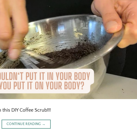
 this DIY Coffee Scrub!!!
CONTINUE READING
→