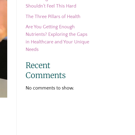
Shouldn’t Feel This Hard
The Three Pillars of Health
Are You Getting Enough
Nutrients? Exploring the Gaps
in Healthcare and Your Unique
Needs
Recent
Comments
No comments to show.