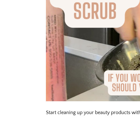
Start cleaning up your beauty products with