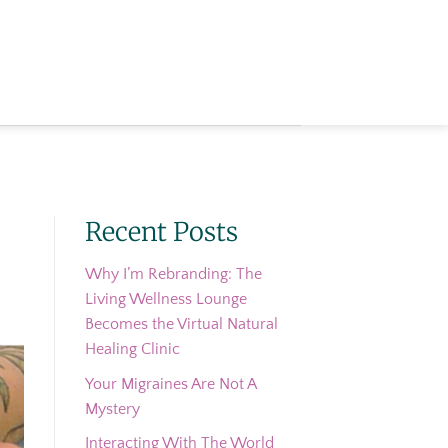
Recent Posts
Why I’m Rebranding: The
Living Wellness Lounge
Becomes the Virtual Natural
Healing Clinic
Your Migraines Are Not A
Mystery
Interacting With The World