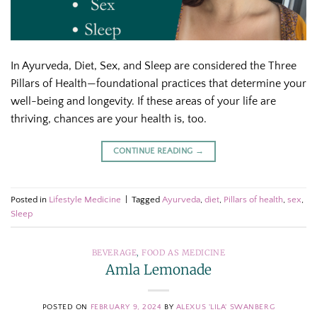
In Ayurveda, Diet, Sex, and Sleep are considered the Three
Pillars of Health—foundational practices that determine your
well-being and longevity. If these areas of your life are
thriving, chances are your health is, too.
CONTINUE READING
→
Posted in
Lifestyle Medicine
|
Tagged
Ayurveda
,
diet
,
Pillars of health
,
sex
,
Sleep
BEVERAGE
,
FOOD AS MEDICINE
Amla Lemonade
POSTED ON
FEBRUARY 9, 2024
BY
ALEXUS 'LILA' SWANBERG