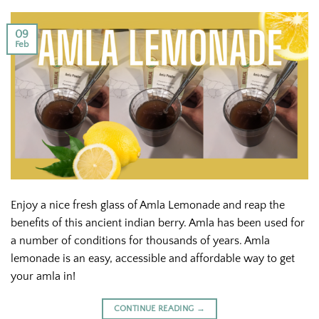
09
Feb
Enjoy a nice fresh glass of Amla Lemonade and reap the
benefits of this ancient indian berry. Amla has been used for
a number of conditions for thousands of years. Amla
lemonade is an easy, accessible and affordable way to get
your amla in!
CONTINUE READING
→