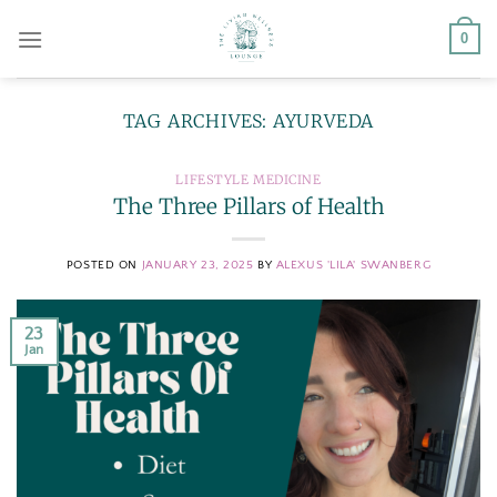
Skip
0
to
content
TAG ARCHIVES:
AYURVEDA
LIFESTYLE MEDICINE
The Three Pillars of Health
POSTED ON
JANUARY 23, 2025
BY
ALEXUS 'LILA' SWANBERG
23
Jan