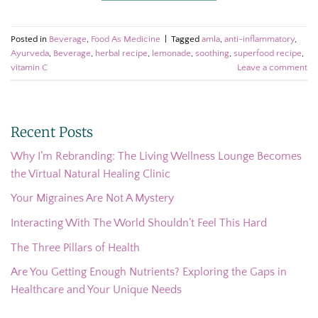
Posted in
Beverage
,
Food As Medicine
|
Tagged
amla
,
anti-inflammatory
,
Ayurveda
,
Beverage
,
herbal recipe
,
lemonade
,
soothing
,
superfood recipe
,
vitamin C
Leave a comment
Recent Posts
Why I’m Rebranding: The Living Wellness Lounge Becomes
the Virtual Natural Healing Clinic
Your Migraines Are Not A Mystery
Interacting With The World Shouldn’t Feel This Hard
The Three Pillars of Health
Are You Getting Enough Nutrients? Exploring the Gaps in
Healthcare and Your Unique Needs