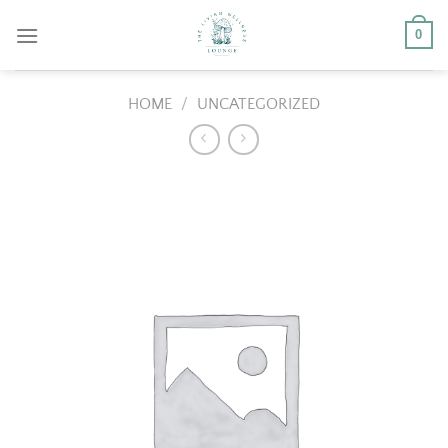
Skip
0
to
content
HOME
/
UNCATEGORIZED