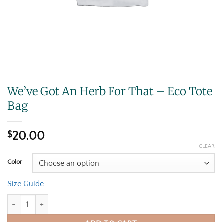
We’ve Got An Herb For That – Eco Tote
Bag
$
20.00
CLEAR
Color
Size Guide
We've Got An Herb For That - Eco Tote Bag quantity