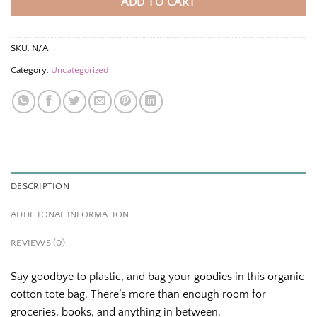
ADD TO CART
SKU:
N/A
Category:
Uncategorized
DESCRIPTION
ADDITIONAL INFORMATION
REVIEWS (0)
Say goodbye to plastic, and bag your goodies in this organic
cotton tote bag. There’s more than enough room for
groceries, books, and anything in between.