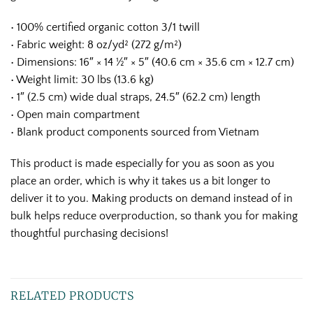
• 100% certified organic cotton 3/1 twill
• Fabric weight: 8 oz/yd² (272 g/m²)
• Dimensions: 16″ × 14 ½″ × 5″ (40.6 cm × 35.6 cm × 12.7 cm)
• Weight limit: 30 lbs (13.6 kg)
• 1″ (2.5 cm) wide dual straps, 24.5″ (62.2 cm) length
• Open main compartment
• Blank product components sourced from Vietnam
This product is made especially for you as soon as you
place an order, which is why it takes us a bit longer to
deliver it to you. Making products on demand instead of in
bulk helps reduce overproduction, so thank you for making
thoughtful purchasing decisions!
RELATED PRODUCTS