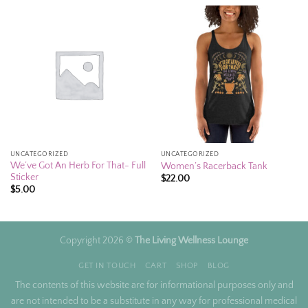
UNCATEGORIZED
UNCATEGORIZED
We’ve Got An Herb For That- Full
Women’s Racerback Tank
Sticker
$
22.00
$
5.00
Copyright 2026 ©
The Living Wellness Lounge
GET IN TOUCH
CART
SHOP
BLOG
The contents of this website are for informational purposes only and
are not intended to be a substitute in any way for professional medical