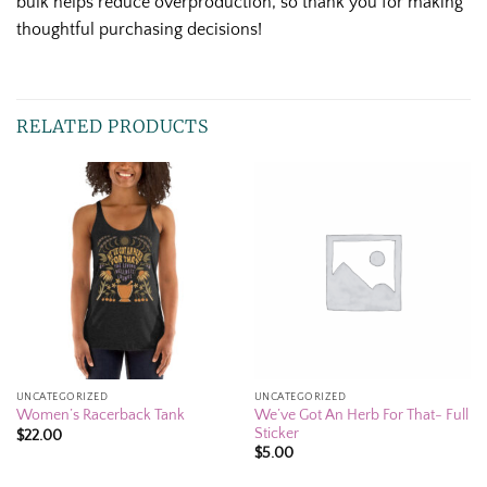
bulk helps reduce overproduction, so thank you for making
thoughtful purchasing decisions!
RELATED PRODUCTS
UNCATEGORIZED
UNCATEGORIZED
We’ve Got An Herb For That- Full
Women’s Racerback Tank
Sticker
$
22.00
$
5.00