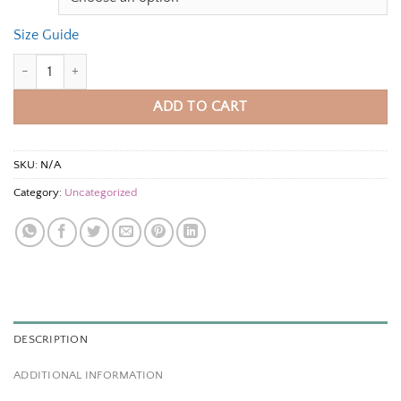
Size Guide
Unisex t-shirt quantity
ADD TO CART
SKU:
N/A
Category:
Uncategorized
DESCRIPTION
ADDITIONAL INFORMATION