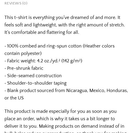
REVIEWS (0)
This t-shirt is everything you’ve dreamed of and more. It
feels soft and lightweight, with the right amount of stretch.
It’s comfortable and flattering for all.
• 100% combed and ring-spun cotton (Heather colors
contain polyester)
• Fabric weight: 4.2 oz./yd.² (142 g/m²)
• Pre-shrunk fabric
• Side-seamed construction
• Shoulder-to-shoulder taping
• Blank product sourced from Nicaragua, Mexico, Honduras,
or the US
This product is made especially for you as soon as you
place an order, which is why it takes us a bit longer to
deliver it to you. Making products on demand instead of in