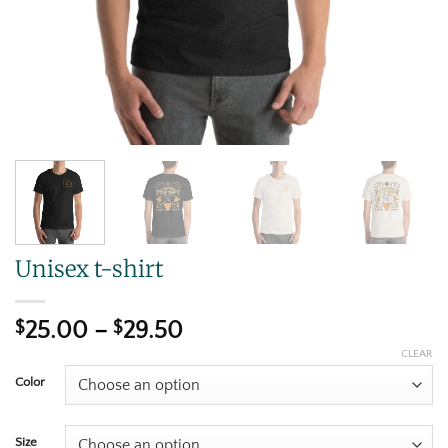
Unisex t-shirt
$
25.00
–
$
29.50
CLEAR
Color
Size