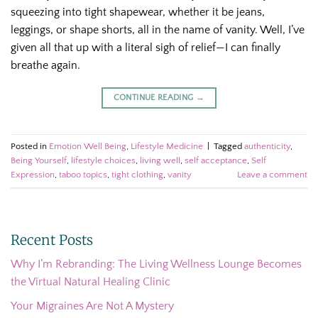
squeezing into tight shapewear, whether it be jeans,
leggings, or shape shorts, all in the name of vanity. Well, I’ve
given all that up with a literal sigh of relief—I can finally
breathe again.
CONTINUE READING
→
Posted in
Emotion Well Being
,
Lifestyle Medicine
|
Tagged
authenticity
,
Being Yourself
,
lifestyle choices
,
living well
,
self acceptance
,
Self
Expression
,
taboo topics
,
tight clothing
,
vanity
Leave a comment
Recent Posts
Why I’m Rebranding: The Living Wellness Lounge Becomes
the Virtual Natural Healing Clinic
Your Migraines Are Not A Mystery