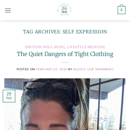
Skip
0
to
content
TAG ARCHIVES:
SELF EXPRESSION
EMOTION WELL BEING
,
LIFESTYLE MEDICINE
The Quiet Dangers of Tight Clothing
POSTED ON
FEBRUARY 29, 2024
BY
ALEXUS 'LILA' SWANBERG
29
Feb