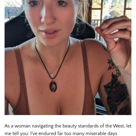
As a woman navigating the beauty standards of the West, let
me tell you: I’ve endured far too many miserable days