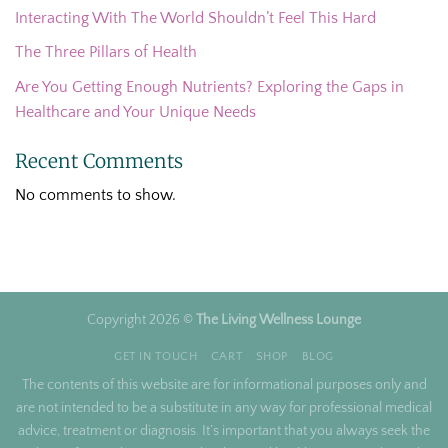
Interacting With The World Shouldn’t Feel This Hard
The Three Pillars of Health
Are You Getting Enough Nutrients? Exploring the Gaps in
Healthcare and Your Unique Needs
Recent Comments
No comments to show.
Copyright 2026 ©
The Living Wellness Lounge
GET IN TOUCH
CART
SHOP
BLOG
The contents of this website are for informational purposes only and
are not intended to be a substitute in any way for professional medical
advice, treatment or diagnosis. It’s important that you always seek the