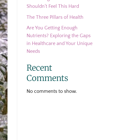
Shouldn’t Feel This Hard
The Three Pillars of Health
Are You Getting Enough
Nutrients? Exploring the Gaps
in Healthcare and Your Unique
Needs
Recent
Comments
No comments to show.