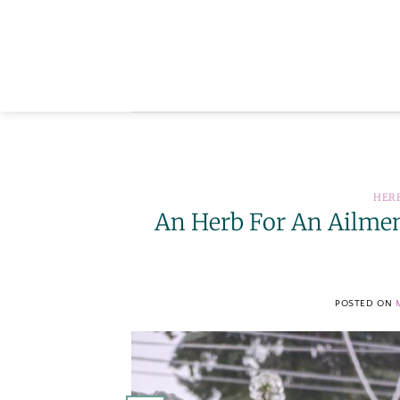
Skip
to
content
HER
An Herb For An Ailment
POSTED ON