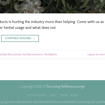
oducts is hurting the industry more than helping. Come with us as
r herbal usage and what does not.
CONTINUE READING
→
erbal discussion
,
herbal practice
,
Herbalism
Leave a com
Copyright 2026 ©
The Living Wellness Lounge
GET IN TOUCH
CART
SHOP
BLOG
l purposes only and are not intended to be a substitute in any way for profess