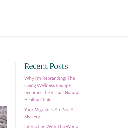
Recent Posts
Why I’m Rebranding: The
Living Wellness Lounge
Becomes the Virtual Natural
Healing Clinic
Your Migraines Are Not A
Mystery
Interacting With The World