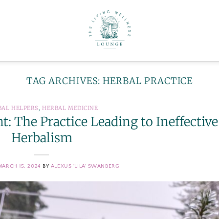
TAG ARCHIVES:
HERBAL PRACTICE
BAL HELPERS
,
HERBAL MEDICINE
: The Practice Leading to Ineffective
Herbalism
MARCH 15, 2024
BY
ALEXUS 'LILA' SWANBERG