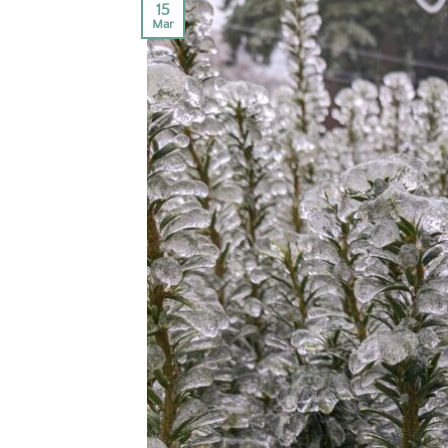
15
Mar