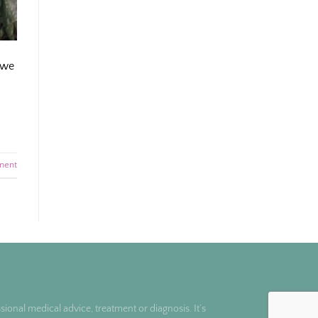
 we
ment
ional medical advice, treatment or diagnosis. It’s