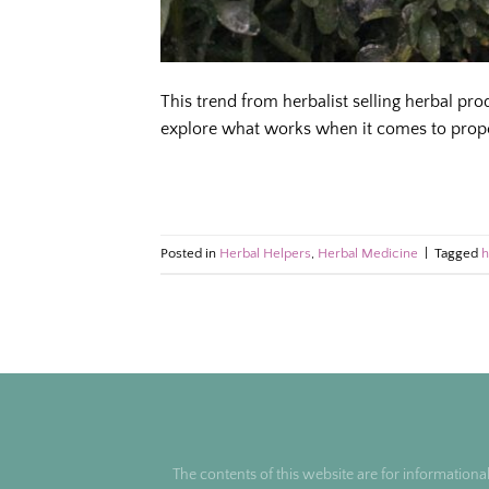
This trend from herbalist selling herbal pr
explore what works when it comes to prope
Posted in
Herbal Helpers
,
Herbal Medicine
|
Tagged
h
The contents of this website are for informationa