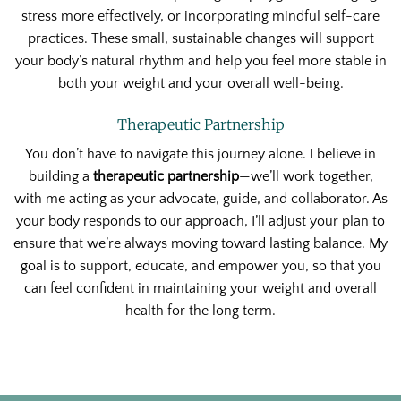
stress more effectively, or incorporating mindful self-care
practices. These small, sustainable changes will support
your body’s natural rhythm and help you feel more stable in
both your weight and your overall well-being.
Therapeutic Partnership
You don’t have to navigate this journey alone. I believe in
building a
therapeutic partnership
—we’ll work together,
with me acting as your advocate, guide, and collaborator. As
your body responds to our approach, I’ll adjust your plan to
ensure that we’re always moving toward lasting balance. My
goal is to support, educate, and empower you, so that you
can feel confident in maintaining your weight and overall
health for the long term.