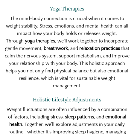
Yoga Therapies
The mind-body connection is crucial when it comes to
weight stability. Stress, emotions, and mental health can all
impact how your body holds or releases weight.
Through
yoga therapies
, we’ll work together to incorporate
gentle movement,
breathwork
, and
relaxation practices
that
calm the nervous system, support metabolism, and improve
your relationship with your body. This holistic approach
helps you not only find physical balance but also emotional
resilience, which is vital for sustainable weight
management.
Holistic Lifestyle Adjustments
Weight fluctuations are often influenced by a combination
of factors, including
stress
,
sleep patterns
, and
emotional
health
. Together, we’ll explore adjustments in your daily
routine—whether it’s improving sleep hygiene, managing