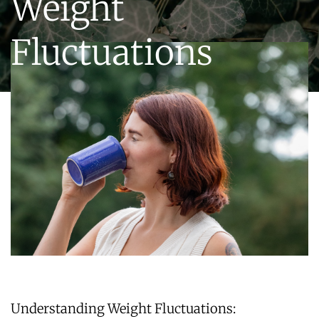
Weight
Fluctuations
Understanding Weight Fluctuations: