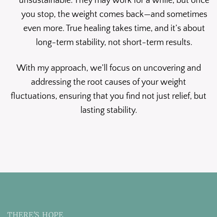
unsustainable. They may work for a while, but once
you stop, the weight comes back—and sometimes
even more. True healing takes time, and it’s about
long-term stability, not short-term results.
With my approach, we’ll focus on uncovering and
addressing the root causes of your weight
fluctuations, ensuring that you find not just relief, but
lasting stability.
THERE'S HOPE