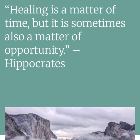
“Healing is a matter of
time, but it is sometimes
also a matter of
opportunity.”
–
Hippocrates