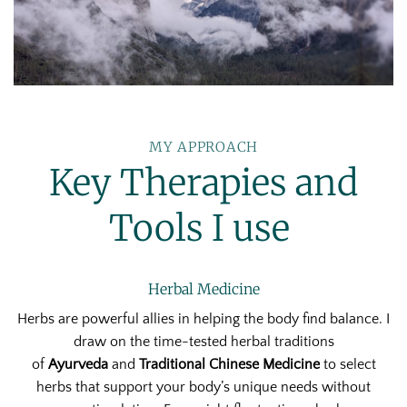
MY APPROACH
Key Therapies and
Tools I use
Herbal Medicine
Herbs are powerful allies in helping the body find balance. I
draw on the time-tested herbal traditions
of
Ayurveda
and
Traditional Chinese Medicine
to select
herbs that support your body’s unique needs without