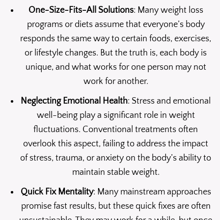
One-Size-Fits-All Solutions
: Many weight loss
programs or diets assume that everyone’s body
responds the same way to certain foods, exercises,
or lifestyle changes. But the truth is, each body is
unique, and what works for one person may not
work for another.
Neglecting Emotional Health
: Stress and emotional
well-being play a significant role in weight
fluctuations. Conventional treatments often
overlook this aspect, failing to address the impact
of stress, trauma, or anxiety on the body’s ability to
maintain stable weight.
Quick Fix Mentality
: Many mainstream approaches
promise fast results, but these quick fixes are often