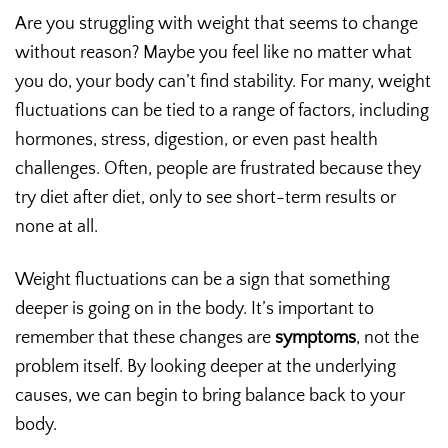
Are you struggling with weight that seems to change
without reason? Maybe you feel like no matter what
you do, your body can’t find stability. For many, weight
fluctuations can be tied to a range of factors, including
hormones, stress, digestion, or even past health
challenges. Often, people are frustrated because they
try diet after diet, only to see short-term results or
none at all.
Weight fluctuations can be a sign that something
deeper is going on in the body. It’s important to
remember that these changes are
symptoms
, not the
problem itself. By looking deeper at the underlying
causes, we can begin to bring balance back to your
body.