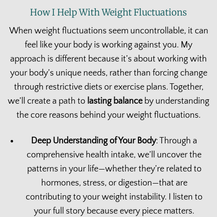
How I Help With Weight Fluctuations
When weight fluctuations seem uncontrollable, it can
feel like your body is working against you. My
approach is different because it’s about working with
your body’s unique needs, rather than forcing change
through restrictive diets or exercise plans. Together,
we’ll create a path to
lasting balance
by understanding
the core reasons behind your weight fluctuations.
Deep Understanding of Your Body
: Through a
comprehensive health intake, we’ll uncover the
patterns in your life—whether they’re related to
hormones, stress, or digestion—that are
contributing to your weight instability. I listen to
your full story because every piece matters.