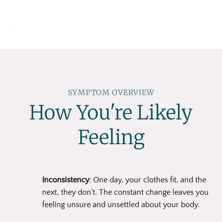
SYMPTOM OVERVIEW
How You're Likely
Feeling
Inconsistency
: One day, your clothes fit, and the
next, they don’t. The constant change leaves you
feeling unsure and unsettled about your body.