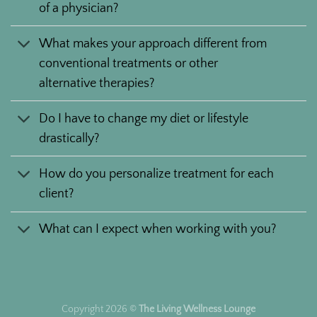
of a physician?
What makes your approach different from
conventional treatments or other
alternative therapies?
Do I have to change my diet or lifestyle
drastically?
How do you personalize treatment for each
client?
What can I expect when working with you?
Copyright 2026 ©
The Living Wellness Lounge