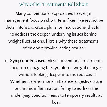
Why Other Treatments Fall Short
Many conventional approaches to weight
management focus on short-term fixes, like restrictive
diets, intense exercise plans, or medications, that fail
to address the deeper, underlying issues behind
weight fluctuations. Here’s why these treatments
often don’t provide lasting results:
Symptom-Focused
: Most conventional treatments
focus on managing the symptom—weight changes
—without looking deeper into the root cause.
Whether it’s a hormone imbalance, digestive issue,
or chronic inflammation, failing to address the
underlying condition leads to temporary results at
best.