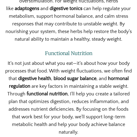
overstimulation. For weight fluctuations, herbs
like
adaptogens
and
digestive tonics
can help regulate your
metabolism, support hormonal balance, and calm stress
responses that may contribute to unstable weight. By
nourishing your system, these herbs help restore the body’s
natural ability to maintain a healthy, steady weight.
Functional Nutrition
It’s not just about what you eat—it’s about how your body
processes that food. With weight fluctuations, we often find
that
digestive health
,
blood sugar balance
, and
hormonal
regulation
are key factors in maintaining a stable weight.
Through
functional nutrition
, I’ll help you create a tailored
plan that optimizes digestion, reduces inflammation, and
addresses nutrient deficiencies. By focusing on the foods
that work best for your body, we’ll support long-term
metabolic health and help your body achieve balance
naturally.