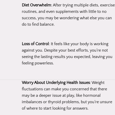
Diet Overwhelm
: After trying multiple diets, exercise
routines, and even supplements with little to no
success, you may be wondering what else you can
do to find balance.
Loss of Control
: It feels like your body is working
against you. Despite your best efforts, you’re not
seeing the lasting results you expected, leaving you
feeling powerless.
Worry About Underlying Health Issues
: Weight
fluctuations can make you concerned that there
may be a deeper issue at play, like hormonal
imbalances or thyroid problems, but you’re unsure
of where to start looking for answers.