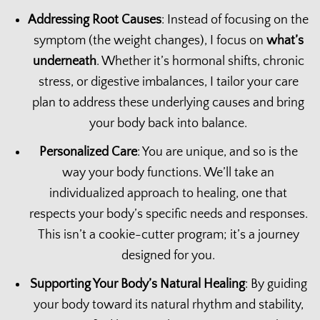
Addressing Root Causes
: Instead of focusing on the
symptom (the weight changes), I focus on
what’s
underneath
. Whether it’s hormonal shifts, chronic
stress, or digestive imbalances, I tailor your care
plan to address these underlying causes and bring
your body back into balance.
Personalized Care
: You are unique, and so is the
way your body functions. We’ll take an
individualized approach to healing, one that
respects your body’s specific needs and responses.
This isn’t a cookie-cutter program; it’s a journey
designed for you.
Supporting Your Body’s Natural Healing
: By guiding
your body toward its natural rhythm and stability,