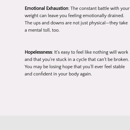
Emotional Exhaustion
: The constant battle with your
weight can leave you feeling emotionally drained.
The ups and downs are not just physical—they take
a mental toll, too.
Hopelessness
: It’s easy to feel like nothing will work
and that you’re stuck in a cycle that can’t be broken.
You may be losing hope that you’ll ever feel stable
and confident in your body again.