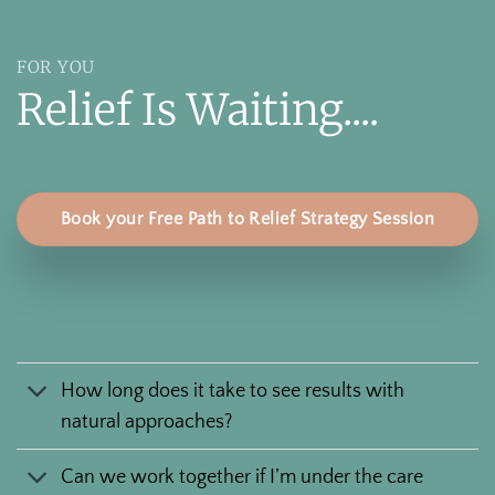
FOR YOU
Relief Is Waiting....
Book your Free Path to Relief Strategy Session
How long does it take to see results with
natural approaches?
Can we work together if I’m under the care