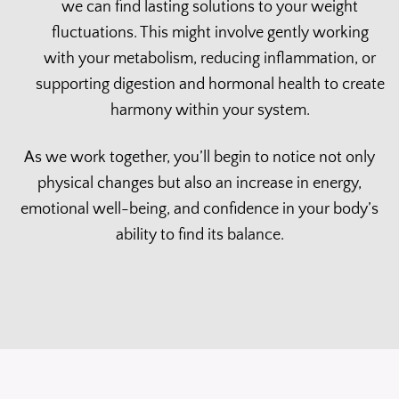
we can find lasting solutions to your weight
fluctuations. This might involve gently working
with your metabolism, reducing inflammation, or
supporting digestion and hormonal health to create
harmony within your system.
As we work together, you’ll begin to notice not only
physical changes but also an increase in energy,
emotional well-being, and confidence in your body’s
ability to find its balance.