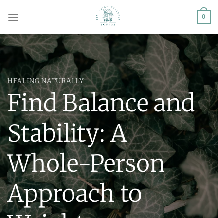
Skip
0
to
content
HEALING NATURALLY
Find Balance and
Stability: A
Whole-Person
Approach to